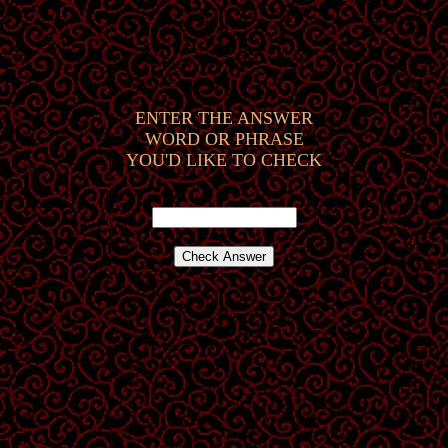
ENTER THE ANSWER
WORD OR PHRASE
YOU'D LIKE TO CHECK