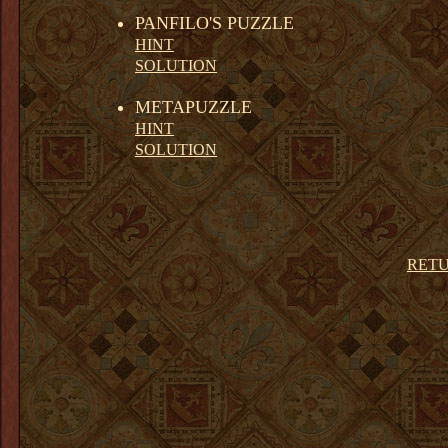
PANFILO'S PUZZLE
HINT
SOLUTION
METAPUZZLE
HINT
SOLUTION
RETU