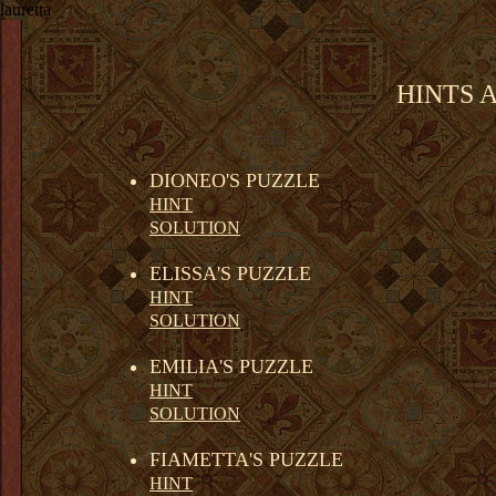
lauretta
HINTS 
DIONEO'S PUZZLE
HINT
SOLUTION
ELISSA'S PUZZLE
HINT
SOLUTION
EMILIA'S PUZZLE
HINT
SOLUTION
FIAMETTA'S PUZZLE
HINT