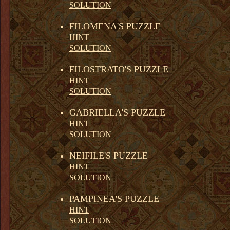
SOLUTION
FILOMENA'S PUZZLE
HINT
SOLUTION
FILOSTRATO'S PUZZLE
HINT
SOLUTION
GABRIELLA'S PUZZLE
HINT
SOLUTION
NEIFILE'S PUZZLE
HINT
SOLUTION
PAMPINEA'S PUZZLE
HINT
SOLUTION